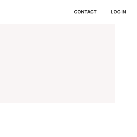
CONTACT
LOG IN