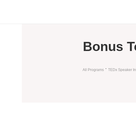
Bonus T
All Programs
TEDx Speaker In