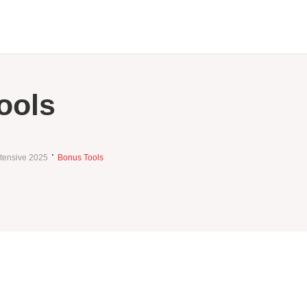
ools
tensive 2025
Bonus Tools