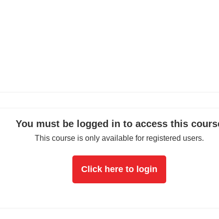
You must be logged in to access this cours
This course is only available for registered users.
Click here to login