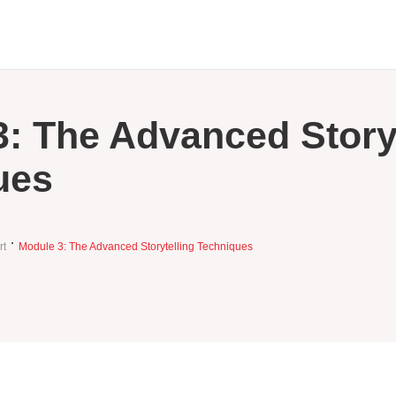
: The Advanced Storyt
ues
rt
Module 3: The Advanced Storytelling Techniques