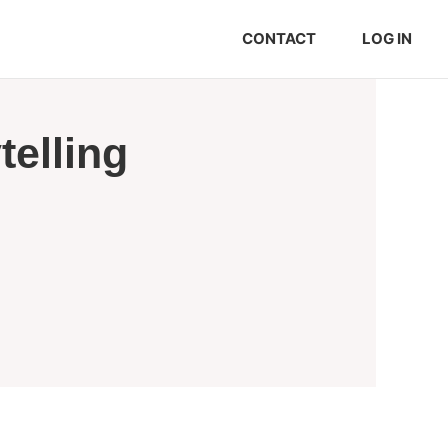
CONTACT
LOG IN
elling