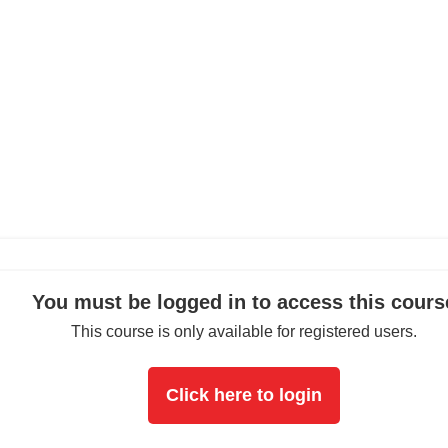
You must be logged in to access this cours
This course is only available for registered users.
Click here to login