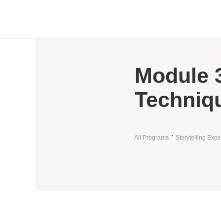
Module 3
Techniq
All Programs
Storytelling Expe