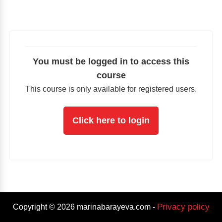
You must be logged in to access this
course
This course is only available for registered users.
Click here to login
Privacy policy
Copyright ©
2026
marinabarayeva.com
-