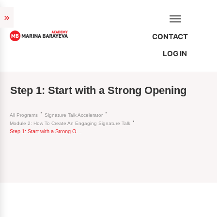
CONTACT
LOG IN
Step 1: Start with a Strong Opening
All Programs
Signature Talk Accelerator
Module 2: How To Create An Engaging Signature Talk
Step 1: Start with a Strong Opening