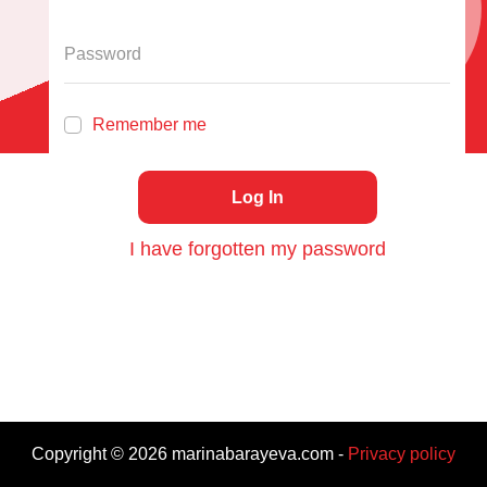
Remember me
Log In
I have forgotten my password
Copyright ©
2026
marinabarayeva.com
-
Privacy policy