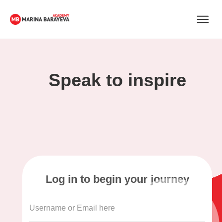
Speak to inspire
Log in to begin your journey