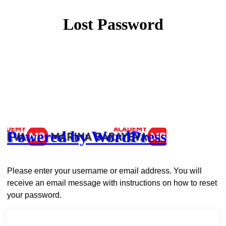
Lost Password
Powered by WordPress
Please enter your username or email address. You will
receive an email message with instructions on how to reset
your password.