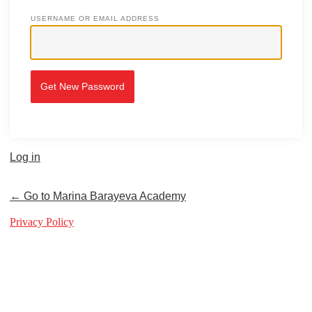
USERNAME OR EMAIL ADDRESS
Log in
← Go to Marina Barayeva Academy
Privacy Policy