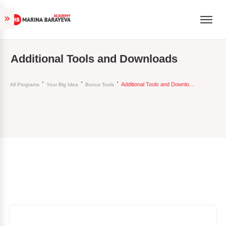
Additional Tools and Downloads
Additional Tools and Downloads
All Programs
Your Big Idea
Bonus Tools