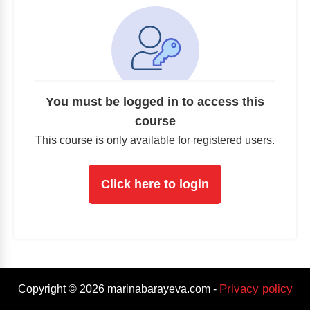
You must be logged in to access this
course
This course is only available for registered users.
Click here to login
Privacy policy
Copyright ©
2026
marinabarayeva.com
-