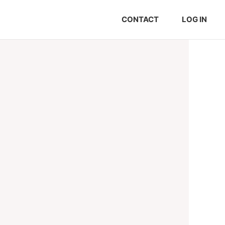
CONTACT
LOG IN