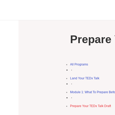
Prepare 
All Programs
Land Your TEDx Talk
Module 1: What To Prepare Befo
Prepare Your TEDx Talk Draft