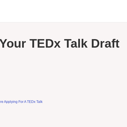
Your TEDx Talk Draft
re Applying For A TEDx Talk