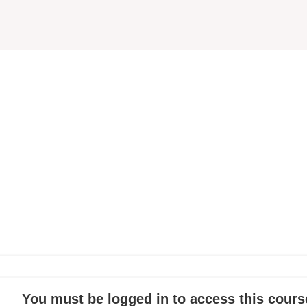
You must be logged in to access this cours