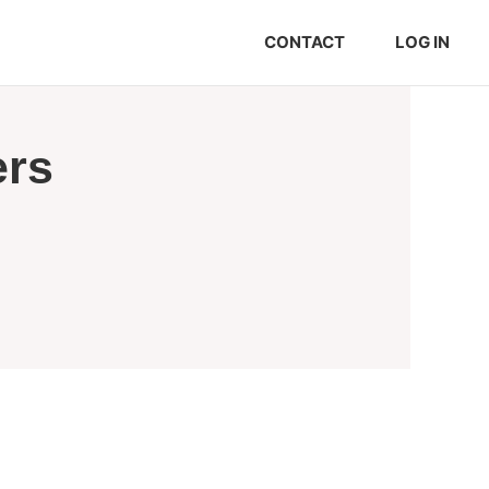
CONTACT
LOG IN
ers