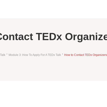
Contact TEDx Organiz
Talk
Module 3: How To Apply For A TEDx Talk
How to Contact TEDx Organizers