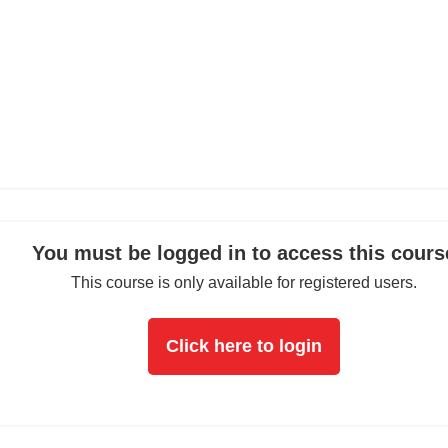
You must be logged in to access this cours
This course is only available for registered users.
Click here to login