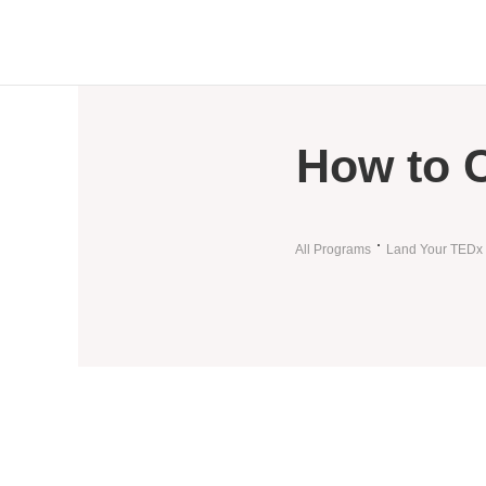
How to 
All Programs
Land Your TEDx 