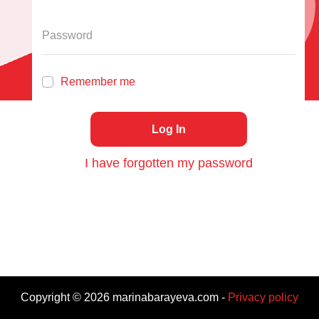
Remember me
Log In
I have forgotten my password
Copyright ©
2026
marinabarayeva.com
-
Privacy policy