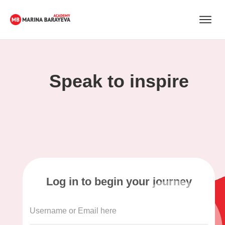
Speak to inspire
Log in to begin your journey